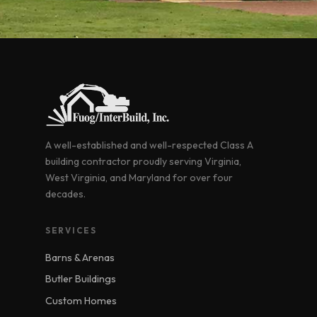
A well-established and well-respected Class A
building contractor proudly serving Virginia,
West Virginia, and Maryland for over four
decades.
SERVICES
Barns & Arenas
Butler Buildings
Custom Homes