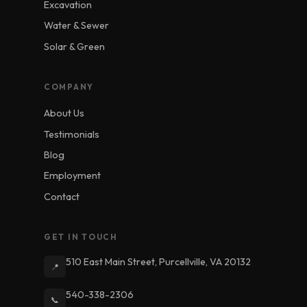
Excavation
Water & Sewer
Solar & Green
COMPANY
About Us
Testimonials
Blog
Employment
Contact
GET IN TOUCH
510 East Main Street, Purcellville, VA 20132
📍
540-338-2306
📞