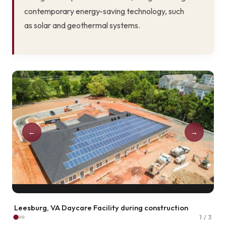
contemporary energy-saving technology, such
as solar and geothermal systems.
←
→
Laurel, MD Patuxent Wildlife Refuge
2 / 3