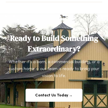
Ready to Build Something
Extraordinary?
Whether it's a barn, a commercial building, or a
custom home — our team is ready to bring your
vision to life.
Contact Us Today →