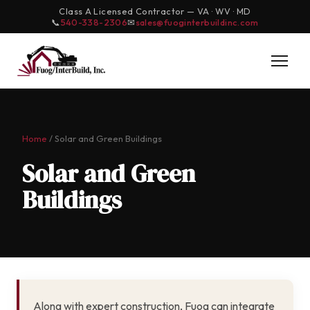
Class A Licensed Contractor — VA · WV · MD
📞
540-338-2306
✉
sales@fuoginterbuildinc.com
Home
/ Solar and Green Buildings
Solar and Green
Buildings
Along with expert construction, Fuog can integrate